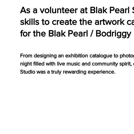
As a volunteer at Blak Pearl 
skills to create the artwork 
for the Blak Pearl / Bodriggy
From designing an exhibition catalogue to photo
night filled with live music and community spirit,
Studio was a truly rewarding experience.