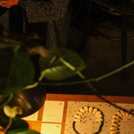
Design
About