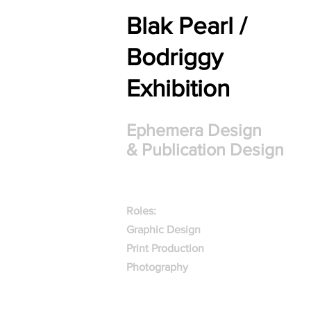
Blak Pearl /
Bodriggy
Exhibition
Ephemera Design
& Publication Design
Roles:
Graphic Design
Print Production
Photography