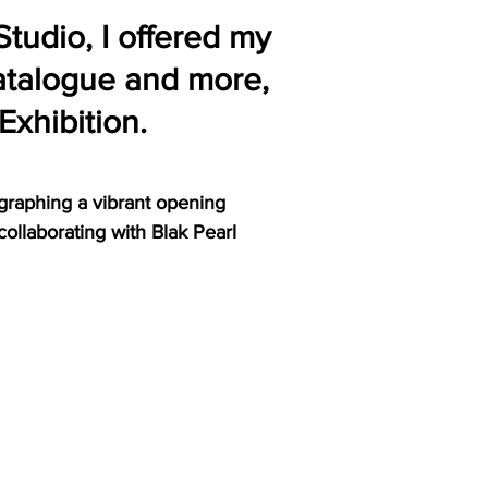
Studio, I offered my
catalogue and more,
 Exhibition.
graphing a vibrant opening
 collaborating with Blak Pearl