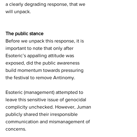
a clearly degrading response, that we 
will unpack.
The public stance
Before we unpack this response, it is 
important to note that only after 
Esoteric’s appalling attitude was 
exposed, did the public awareness 
build momentum towards pressuring 
the festival to remove Antinomy. 
Esoteric (management) attempted to 
leave this sensitive issue of genocidal 
complicity unchecked. However, Juman 
publicly shared their irresponsible 
communication and mismanagement of 
concerns.