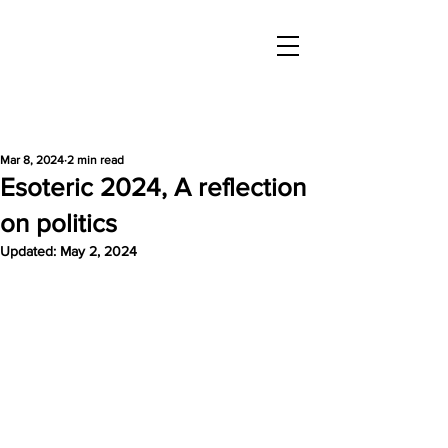
Mar 8, 2024
2 min read
Esoteric 2024, A reflection
on politics
Updated:
May 2, 2024