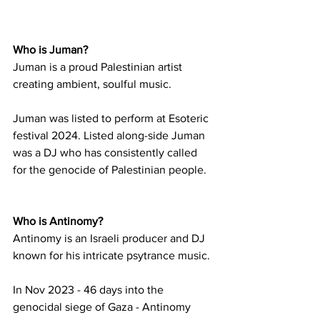
Who is Juman?
Juman is a proud Palestinian artist 
creating ambient, soulful music. 
Juman was listed to perform at Esoteric 
festival 2024. Listed along-side Juman 
was a DJ who has consistently called 
for the genocide of Palestinian people. 
Who is Antinomy?
Antinomy is an Israeli producer and DJ 
known for his intricate psytrance music.
In Nov 2023 - 46 days into the 
genocidal siege of Gaza - Antinomy 