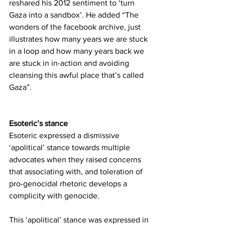
reshared his 2012 sentiment to ‘turn 
Gaza into a sandbox’. He added “The 
wonders of the facebook archive, just 
illustrates how many years we are stuck 
in a loop and how many years back we 
are stuck in in-action and avoiding 
cleansing this awful place that’s called 
Gaza”.
Esoteric’s stance
Esoteric expressed a dismissive 
‘apolitical’ stance towards multiple 
advocates when they raised concerns 
that associating with, and toleration of 
pro-genocidal rhetoric develops a 
complicity with genocide. 
This ‘apolitical’ stance was expressed in 