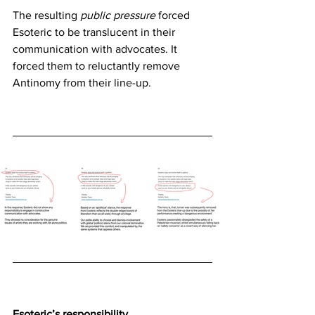
The resulting
 public pressure
 forced 
Esoteric to be translucent in their 
communication with advocates. It 
forced them to reluctantly remove 
Antinomy from their line-up.
Esoteric’s responsibility