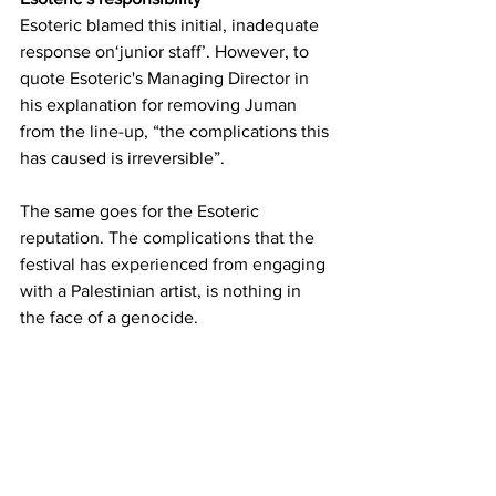
Esoteric blamed this initial, inadequate 
response on‘junior staff’. However, to 
quote Esoteric's Managing Director in 
his explanation for removing Juman 
from the line-up, “the complications this 
has caused is irreversible”.
The same goes for the Esoteric 
reputation. The complications that the 
festival has experienced from engaging 
with a Palestinian artist, is nothing in 
the face of a genocide.
Our responsibility
To all my beautiful friends attending 
Esoteric Festival 2024. 