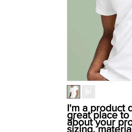
I'm a product d
great place to
about your pro
sizing, material