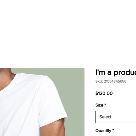
I'm a produ
SKU: 21554345656
Price
$120.00
Size
*
Select
Quantity
*