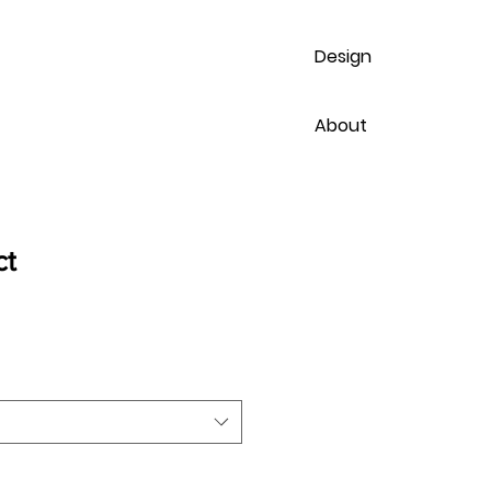
Design
About
ct