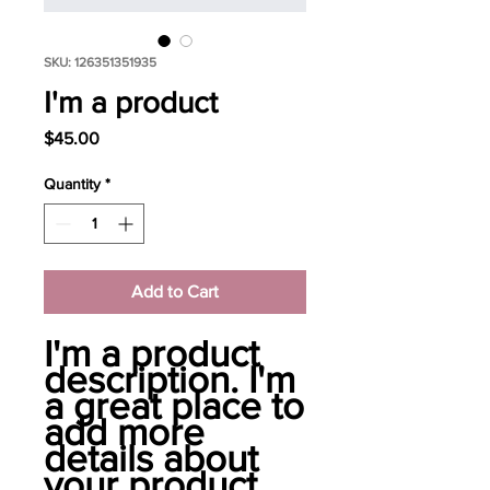
SKU: 126351351935
I'm a product
Price
$45.00
Quantity
*
Add to Cart
I'm a product 
description. I'm 
a great place to 
add more 
details about 
your product 