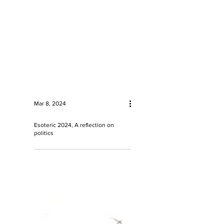
Mar 8, 2024
Esoteric 2024, A reflection on
politics