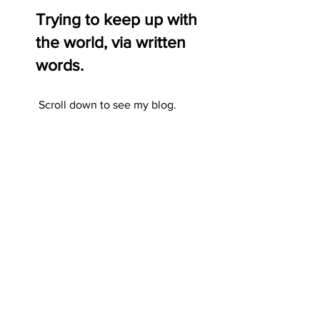
Trying to keep up with
the world, via written
words.
Scroll down to see my blog.