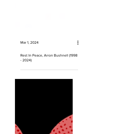
Mar 1, 2024
Rest In Peace, Arron Bushnell (1998
- 2024)